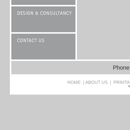
Phone 
HOME
.
|
.
ABOUT US
.
|
.
PRINTI
8